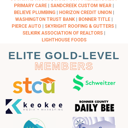
PRIMARY CARE
|
SANDCREEK CUSTOM WEAR
|
BELIEVE PLUMBING
|
HORIZON CREDIT UNION
|
WASHINGTON TRUST BANK
|
BONNER TITLE
|
PIERCE AUTO
|
SKYRIGHT ROOFING & GUTTERS
|
SELKIRK ASSOCIATION OF REALTORS
|
LIGHTHOUSE FOODS
ELITE GOLD-LEVEL
MEMBERS