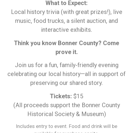
What to Expect:
Local history trivia (with great prizes!), live
music, food trucks, a silent auction, and
interactive exhibits.
Think you know Bonner County? Come
prove it.
Join us for a fun, family-friendly evening
celebrating our local history—all in support of
preserving our shared story.
Tickets:
$15
(All proceeds support the Bonner County
Historical Society & Museum)
Includes entry to event. Food and drink will be