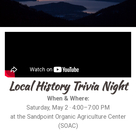
Local History Trivia Night
When & Where:
Saturday, May 2 · 4:00–7:00 PM
at the Sandpoint Organic Agriculture Center
(SOAC)