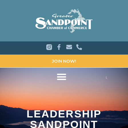
JOIN NOW!
LEADERSHIP
SANDPOINT