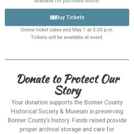
available for purchase onsite.
Buy Tickets
Online ticket sales end May 1 at 5:00 p.m.
Tickets will be available at event.
Donate to Protect Our
Story
Your donation supports the Bonner County
Historical Society & Museum in preserving
Bonner County’s history. Funds raised provide
proper archival storage and care for