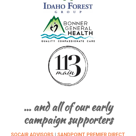
… and all of our early
campaign supporters
SOCAIR ADVISORS
|
SANDPOINT PREMIER DIRECT