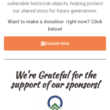
vulnerable historical objects, helping protect
our shared story for future generations.
Want to make a donation right now? Click
below!
Donate Now
We're Grateful for the
support of our sponsors!