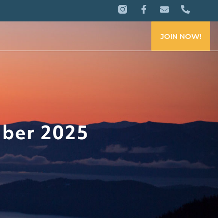
JOIN NOW!
mber 2025