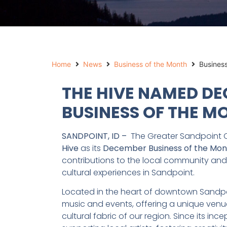
Home
News
Business of the Month
Busines
THE HIVE NAMED D
BUSINESS OF THE M
SANDPOINT, ID –
The Greater Sandpoint 
Hive
as its
December Business of the Mon
contributions to the local community and i
cultural experiences in Sandpoint.
Located in the heart of downtown Sandpoi
music and events, offering a unique venu
cultural fabric of our region. Since its 