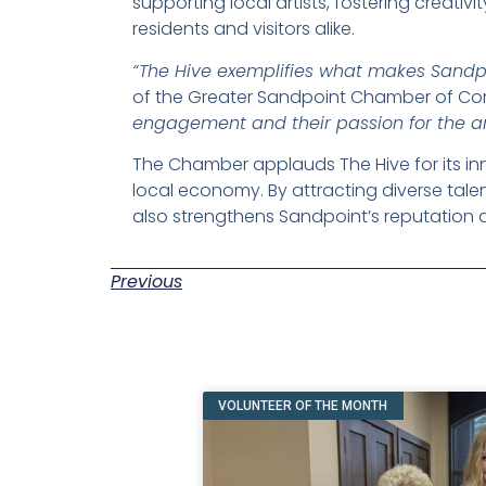
supporting local artists, fostering creati
residents and visitors alike.
“The Hive exemplifies what makes Sandpo
of the Greater Sandpoint Chamber of C
engagement and their passion for the ar
The Chamber applauds The Hive for its inn
local economy. By attracting diverse tale
also strengthens Sandpoint’s reputation as
Previous
VOLUNTEER OF THE MONTH