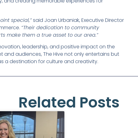
vity, and creating memorable experiences for
int special,”
said Joan Urbaniak, Executive Director
ommerce.
“Their dedication to community
ts make them a true asset to our area.”
ovation, leadership, and positive impact on the
nt and audiences, The Hive not only entertains but
 a destination for culture and creativity.
Related Posts