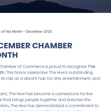
s of the Month – December 2025
ECEMBER CHAMBER
ONTH
Chamber of Commerce is proud to recognize
The
th.
This honor celebrates The Hive’s outstanding
ts role as a vibrant hub for arts, entertainment, and
nt, The Hive has become a cornerstone for live
e that brings people together and enriches the
inception, The Hive has demonstrated a commitment to