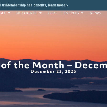
l us
Membership has benefits, learn more »
SIT
RELOCATE
JOBS
EVENTS
NEWS
 of the Month – Dece
December 23, 2025