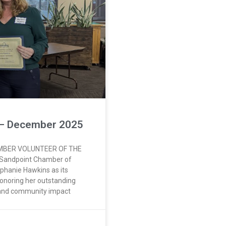
 – December 2025
MBER VOLUNTEER OF THE
 Sandpoint Chamber of
phanie Hawkins as its
onoring her outstanding
 and community impact