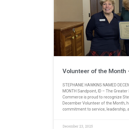
Volunteer of the Month
STEPHANIE HAWKINS NAMED DECE
MONTH Sandpoint, ID – The Greater
Commerce is proud to recognize Ste
December Volunteer of the Month, h
commitment to service, leadership,
December 23, 2025