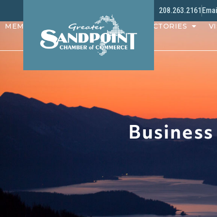
208.263.2161
Emai
MEMBERS
PROGRAMS
DIRECTORIES
VI
Business